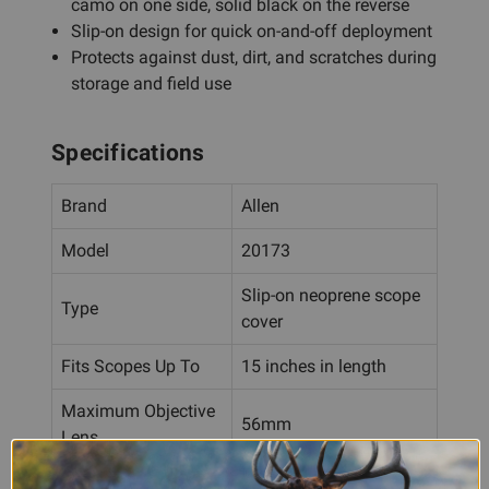
camo on one side, solid black on the reverse
Slip-on design for quick on-and-off deployment
Protects against dust, dirt, and scratches during
storage and field use
Specifications
Brand
Allen
Model
20173
Slip-on neoprene scope
Type
cover
Fits Scopes Up To
15 inches in length
Maximum Objective
56mm
Lens
Mossy Oak Break-Up