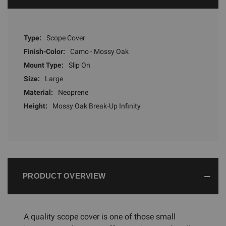
Type:
Scope Cover
Finish-Color:
Camo - Mossy Oak
Mount Type:
Slip On
Size:
Large
Material:
Neoprene
Height:
Mossy Oak Break-Up Infinity
PRODUCT OVERVIEW
A quality scope cover is one of those small