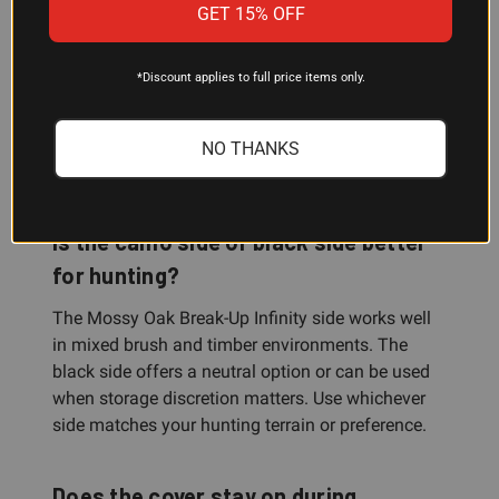
Can I use this cover to protect my
GET 15% OFF
scope in long-term storage?
*Discount applies to full price items only.
Yes. The neoprene slip-on design protects your
optics from dust, dirt, and accidental scratches
during storage. The reversible black side can keep
NO THANKS
your scope inconspicuous in a safe or case.
Is the camo side or black side better
for hunting?
The Mossy Oak Break-Up Infinity side works well
in mixed brush and timber environments. The
black side offers a neutral option or can be used
when storage discretion matters. Use whichever
side matches your hunting terrain or preference.
Does the cover stay on during