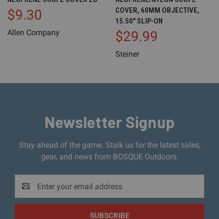
COVER, 60MM OBJECTIVE,
$9.30
15.50" SLIP-ON
Allen Company
$29.99
Steiner
Newsletter Signup
Stay ahead of the game. Stalk us for the latest sales,
gear, and news from BOSQUE Outdoors.
Email
Address