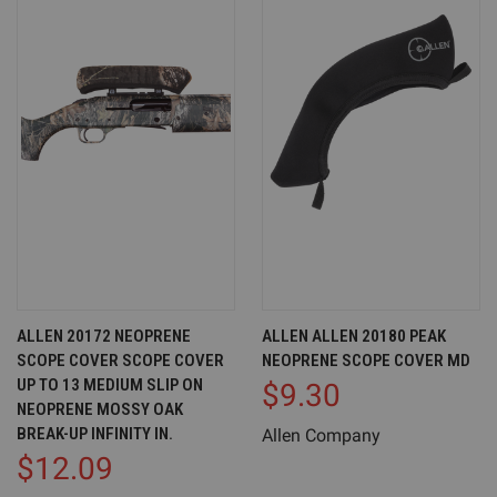
ALLEN 20172 NEOPRENE
ALLEN ALLEN 20180 PEAK
SCOPE COVER SCOPE COVER
NEOPRENE SCOPE COVER MD
UP TO 13 MEDIUM SLIP ON
$9.30
NEOPRENE MOSSY OAK
BREAK-UP INFINITY IN.
Allen Company
$12.09