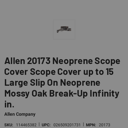
Allen 20173 Neoprene Scope
Cover Scope Cover up to 15
Large Slip On Neoprene
Mossy Oak Break-Up Infinity
in.
Allen Company
|
|
SKU:
114465382
UPC:
026509201731
MPN:
20173