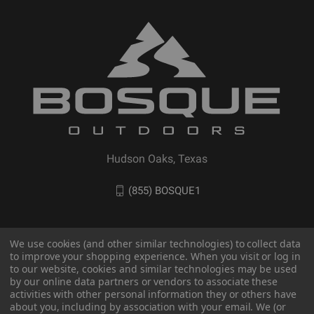
Hudson Oaks, Texas
(855) BOSQUE1
We use cookies (and other similar technologies) to collect data
to improve your shopping experience. When you visit or log in
to our website, cookies and similar technologies may be used
by our online data partners or vendors to associate these
activities with other personal information they or others have
about you, including by association with your email. We (or