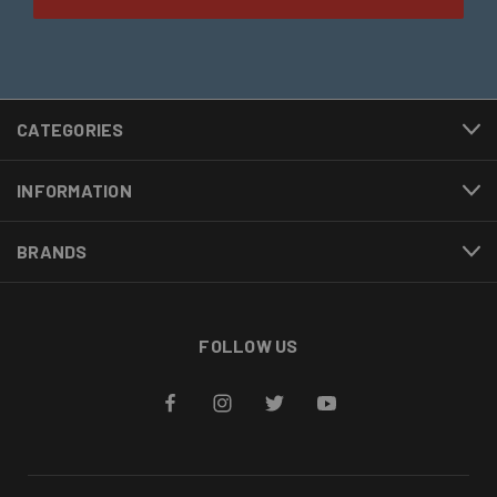
CATEGORIES
INFORMATION
BRANDS
FOLLOW US