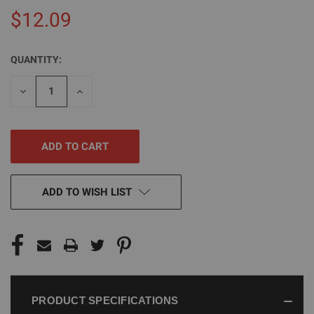
$12.09
QUANTITY:
CURRENT
STOCK:
DECREASE
INCREASE
QUANTITY
QUANTITY
OF
OF
UNDEFINED
UNDEFINED
ADD TO WISH LIST
PRODUCT SPECIFICATIONS