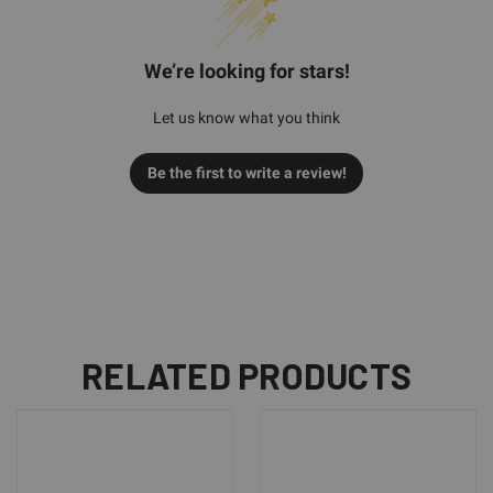
We’re looking for stars!
Let us know what you think
Be the first to write a review!
RELATED PRODUCTS