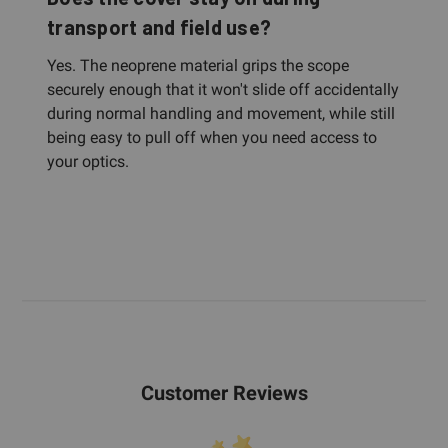
transport and field use?
Yes. The neoprene material grips the scope
securely enough that it won't slide off accidentally
during normal handling and movement, while still
being easy to pull off when you need access to
your optics.
Customer Reviews