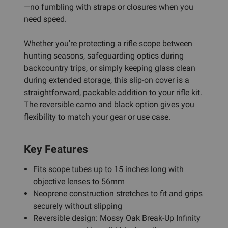
—no fumbling with straps or closures when you
need speed.
Whether you're protecting a rifle scope between
hunting seasons, safeguarding optics during
backcountry trips, or simply keeping glass clean
during extended storage, this slip-on cover is a
straightforward, packable addition to your rifle kit.
The reversible camo and black option gives you
flexibility to match your gear or use case.
Key Features
Fits scope tubes up to 15 inches long with
objective lenses to 56mm
Neoprene construction stretches to fit and grips
securely without slipping
Reversible design: Mossy Oak Break-Up Infinity