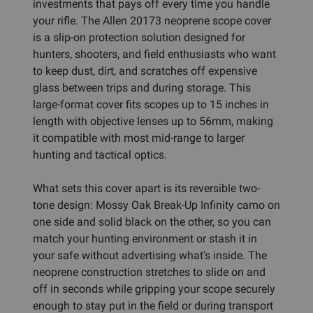
investments that pays off every time you handle
your rifle. The Allen 20173 neoprene scope cover
is a slip-on protection solution designed for
hunters, shooters, and field enthusiasts who want
to keep dust, dirt, and scratches off expensive
glass between trips and during storage. This
large-format cover fits scopes up to 15 inches in
length with objective lenses up to 56mm, making
it compatible with most mid-range to larger
hunting and tactical optics.
What sets this cover apart is its reversible two-
tone design: Mossy Oak Break-Up Infinity camo on
one side and solid black on the other, so you can
match your hunting environment or stash it in
your safe without advertising what's inside. The
neoprene construction stretches to slide on and
off in seconds while gripping your scope securely
enough to stay put in the field or during transport