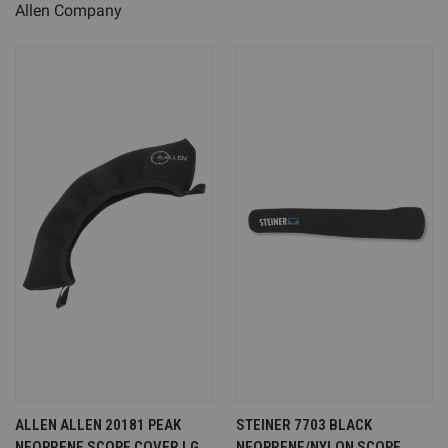
Allen Company
ALLEN ALLEN 20181 PEAK
STEINER 7703 BLACK
NEOPRENE SCOPE COVER LG
NEOPRENE/NYLON SCOPE