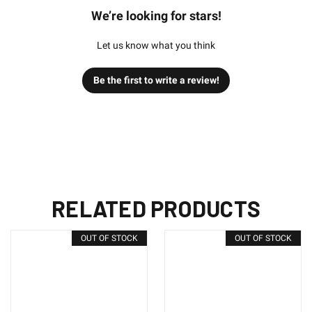
We’re looking for stars!
Let us know what you think
Be the first to write a review!
RELATED PRODUCTS
OUT OF STOCK
OUT OF STOCK