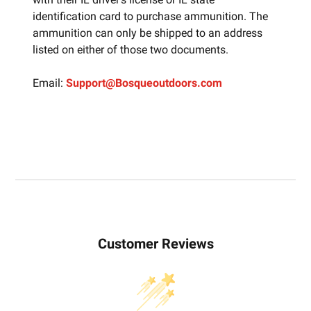
identification card to purchase ammunition. The
ammunition can only be shipped to an address
listed on either of those two documents.
Email:
Support@Bosqueoutdoors.com
Customer Reviews