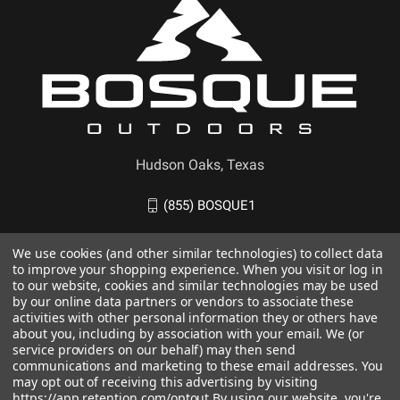
Hudson Oaks, Texas
(855) BOSQUE1
We use cookies (and other similar technologies) to collect data
to improve your shopping experience. When you visit or log in
to our website, cookies and similar technologies may be used
by our online data partners or vendors to associate these
activities with other personal information they or others have
about you, including by association with your email. We (or
service providers on our behalf) may then send
communications and marketing to these email addresses. You
may opt out of receiving this advertising by visiting
https://app.retention.com/optout.
By using our website, you're