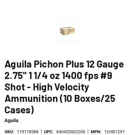
Aguila Pichon Plus 12 Gauge
2.75" 1 1/4 oz 1400 fps #9
Shot - High Velocity
Ammunition (10 Boxes/25
Cases)
Aguila
|
|
SKU:
119718588
UPC:
640420002200
MPN:
1CHB1297