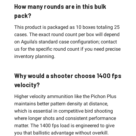
How many rounds are in this bulk
pack?
This product is packaged as 10 boxes totaling 25
cases. The exact round count per box will depend
on Aguila's standard case configuration; contact
us for the specific round count if you need precise
inventory planning.
Why would a shooter choose 1400 fps
velocity?
Higher velocity ammunition like the Pichon Plus
maintains better pattern density at distance,
which is essential in competitive bird shooting
where longer shots and consistent performance
matter. The 1400 fps load is engineered to give
you that ballistic advantage without overkill.