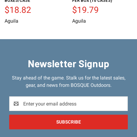
BOXES/CASE
PER BOX (10 CASES)
$18.82
$19.79
Aguila
Aguila
Newsletter Signup
Stay ahead of the game. Stalk us for the latest sales,
gear, and news from BOSQUE Outdoors.
Email
Address