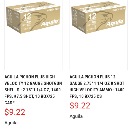
AGUILA PICHON PLUS HIGH
AGUILA PICHON PLUS 12
VELOCITY 12 GAUGE SHOTGUN
GAUGE 2.75" 1 1/4 OZ 8 SHOT
SHELLS - 2.75" 1 1/4 OZ, 1400
HIGH VELOCITY AMMO - 1400
FPS, #7.5 SHOT, 10 BOX/25
FPS, 10 BX/25 CS
CASE
$9.22
$9.22
Aguila
Aguila