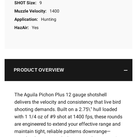
SHOT Size:
9
Muzzle Velocity:
1400
Application:
Hunting
HazAir:
Yes
PRODUCT OVERVIEW
The Aguila Pichon Plus 12 gauge shotshell
delivers the velocity and consistency that live bird
shooting demands. Built on a 2.75\" hull loaded
with 1 1/4 oz of #9 shot at 1400 fps, these rounds
are engineered to extend your effective range and
maintain tight, reliable patterns downrange—