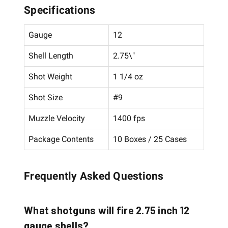
Specifications
Gauge
12
Shell Length
2.75\"
Shot Weight
1 1/4 oz
Shot Size
#9
Muzzle Velocity
1400 fps
Package Contents
10 Boxes / 25 Cases
Frequently Asked Questions
What shotguns will fire 2.75 inch 12
gauge shells?