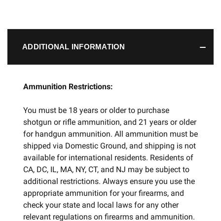
ADDITIONAL INFORMATION
Ammunition Restrictions:
You must be 18 years or older to purchase
shotgun or rifle ammunition, and 21 years or older
for handgun ammunition. All ammunition must be
shipped via Domestic Ground, and shipping is not
available for international residents. Residents of
CA, DC, IL, MA, NY, CT, and NJ may be subject to
additional restrictions. Always ensure you use the
appropriate ammunition for your firearms, and
check your state and local laws for any other
relevant regulations on firearms and ammunition.