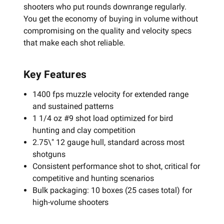
shooters who put rounds downrange regularly.
You get the economy of buying in volume without
compromising on the quality and velocity specs
that make each shot reliable.
Key Features
1400 fps muzzle velocity for extended range
and sustained patterns
1 1/4 oz #9 shot load optimized for bird
hunting and clay competition
2.75\" 12 gauge hull, standard across most
shotguns
Consistent performance shot to shot, critical for
competitive and hunting scenarios
Bulk packaging: 10 boxes (25 cases total) for
high-volume shooters