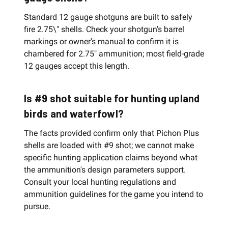
Standard 12 gauge shotguns are built to safely
fire 2.75\" shells. Check your shotgun's barrel
markings or owner's manual to confirm it is
chambered for 2.75" ammunition; most field-grade
12 gauges accept this length.
Is #9 shot suitable for hunting upland
birds and waterfowl?
The facts provided confirm only that Pichon Plus
shells are loaded with #9 shot; we cannot make
specific hunting application claims beyond what
the ammunition's design parameters support.
Consult your local hunting regulations and
ammunition guidelines for the game you intend to
pursue.