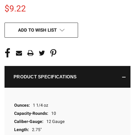
$9.22
CURRENT
ADD TO WISH LIST
STOCK:
PRODUCT SPECIFICATIONS
Ounces:
1 1/4 oz
Capacity-Rounds:
10
Caliber-Gauge:
12 Gauge
Length:
2.75"