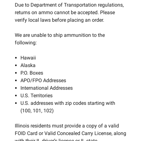
Due to Department of Transportation regulations,
returns on ammo cannot be accepted. Please
verify local laws before placing an order.
We are unable to ship ammunition to the
following:
Hawaii
Alaska
P.O. Boxes
APO/FPO Addresses
International Addresses
U.S. Territories
U.S. addresses with zip codes starting with
(100, 101, 102)
Illinois residents must provide a copy of a valid
FOID Card or Valid Concealed Carry License, along
with their IL driver’s license or IL state