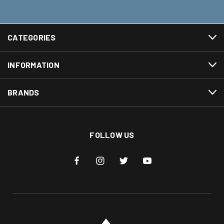
CATEGORIES
INFORMATION
BRANDS
FOLLOW US