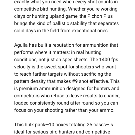
exactly what you need when every shot counts in
competitive bird hunting. Whether you're working
clays or hunting upland game, the Pichon Plus
brings the kind of ballistic stability that separates
solid days in the field from exceptional ones.
Aguila has built a reputation for ammunition that
performs where it matters: in real hunting
conditions, not just on spec sheets. The 1400 fps
velocity is the sweet spot for shooters who want
to reach farther targets without sacrificing the
pattern density that makes #9 shot effective. This
is premium ammunition designed for hunters and
competitors who refuse to leave results to chance,
loaded consistently round after round so you can
focus on your shooting rather than your ammo.
This bulk pack—10 boxes totaling 25 cases—is
ideal for serious bird hunters and competitive