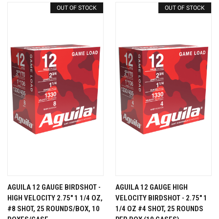
OUT OF STOCK
OUT OF STOCK
AGUILA 12 GAUGE BIRDSHOT -
AGUILA 12 GAUGE HIGH
HIGH VELOCITY 2.75" 1 1/4 OZ,
VELOCITY BIRDSHOT - 2.75" 1
#8 SHOT, 25 ROUNDS/BOX, 10
1/4 OZ #4 SHOT, 25 ROUNDS