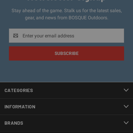
Stay ahead of the game. Stalk us for the latest sales,
gear, and news from BOSQUE Outdoors.
Email
Address
CATEGORIES
INFORMATION
BRANDS