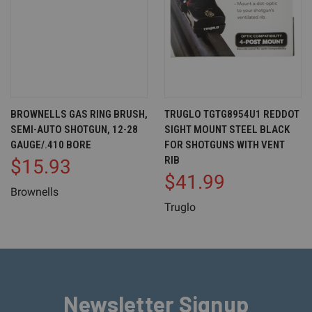
BROWNELLS GAS RING BRUSH,
TRUGLO TGTG8954U1 REDDOT
SEMI-AUTO SHOTGUN, 12-28
SIGHT MOUNT STEEL BLACK
GAUGE/.410 BORE
FOR SHOTGUNS WITH VENT
RIB
$15.93
$41.99
Brownells
Truglo
Newsletter Signup