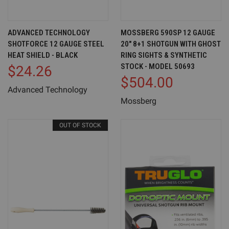
ADVANCED TECHNOLOGY
MOSSBERG 590SP 12 GAUGE
SHOTFORCE 12 GAUGE STEEL
20" 8+1 SHOTGUN WITH GHOST
HEAT SHIELD - BLACK
RING SIGHTS & SYNTHETIC
STOCK - MODEL 50693
$24.26
$504.00
Advanced Technology
Mossberg
OUT OF STOCK