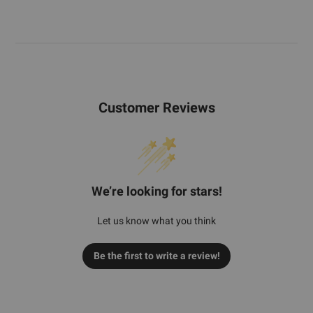
Customer Reviews
We’re looking for stars!
Let us know what you think
Be the first to write a review!