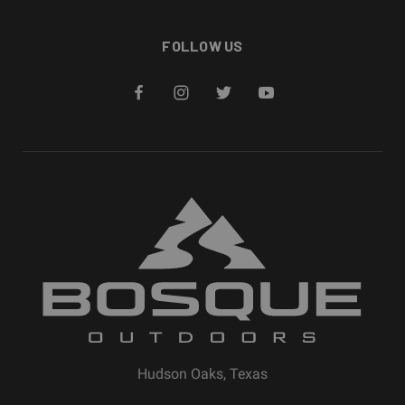
FOLLOW US
Hudson Oaks, Texas