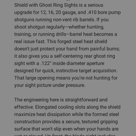
Shield with Ghost Ring Sights is a serious
upgrade for 12, 16, 20 gauge, and .410 bore pump
shotguns running non-vent rib barrels. If you
shoot shotgun regularly—whether hunting,
training, or running drills—barrel heat becomes a
real issue fast. This forged steel heat shield
doesn't just protect your hand from painful burns;
it also gives you a self-centering rear ghost ring
sight with a .122" inside diameter aperture
designed for quick, instinctive target acquisition.
That large opening means you're not hunting for
your sight picture under pressure.
The engineering here is straightforward and
effective. Elongated cooling slots along the shield
maximize heat dissipation while the formed steel
construction provides a secure, textured gripping
surface that won't slip even when your hands are