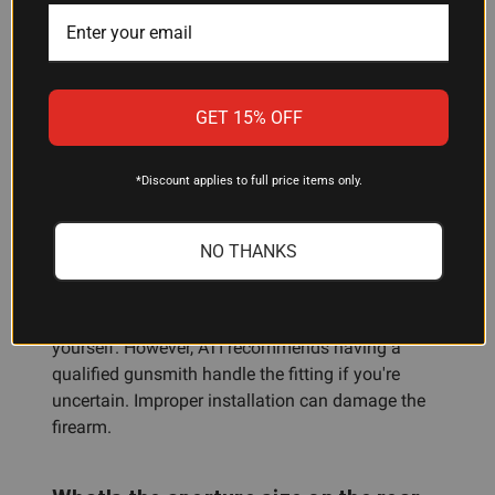
vent ribs. It is not compatible with Mossberg
Mariner or Remington Marine Coat shotguns. If
you're unsure whether your shotgun qualifies,
check with your gunsmith or the manufacturer
GET 15% OFF
before ordering.
*Discount applies to full price items only.
Do I need a gunsmith to install this
heat shield?
NO THANKS
The heat shield requires custom fitting to your
barrel. If you have the proper tools and feel
comfortable with the installation, you can do it
yourself. However, ATI recommends having a
qualified gunsmith handle the fitting if you're
uncertain. Improper installation can damage the
firearm.