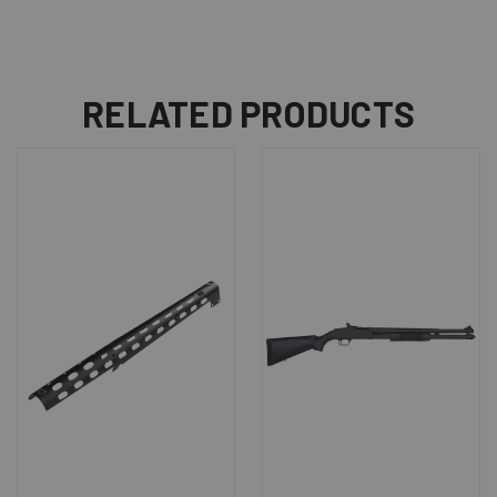
RELATED PRODUCTS