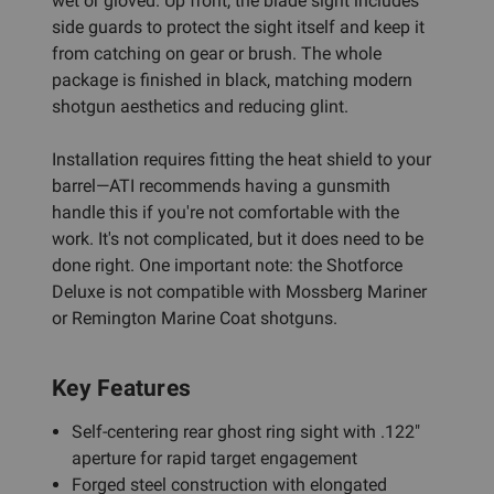
wet or gloved. Up front, the blade sight includes
side guards to protect the sight itself and keep it
from catching on gear or brush. The whole
package is finished in black, matching modern
shotgun aesthetics and reducing glint.
Installation requires fitting the heat shield to your
barrel—ATI recommends having a gunsmith
handle this if you're not comfortable with the
work. It's not complicated, but it does need to be
done right. One important note: the Shotforce
Deluxe is not compatible with Mossberg Mariner
or Remington Marine Coat shotguns.
Key Features
Self-centering rear ghost ring sight with .122"
aperture for rapid target engagement
Forged steel construction with elongated