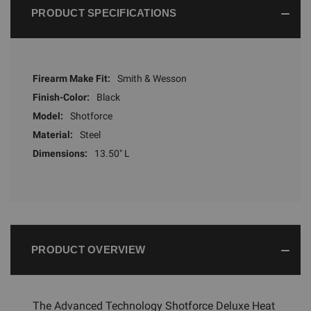
PRODUCT SPECIFICATIONS
Firearm Make Fit:
Smith & Wesson
Finish-Color:
Black
Model:
Shotforce
Material:
Steel
Dimensions:
13.50" L
PRODUCT OVERVIEW
The Advanced Technology Shotforce Deluxe Heat