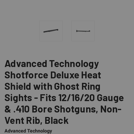
Advanced Technology
Shotforce Deluxe Heat
Shield with Ghost Ring
Sights - Fits 12/16/20 Gauge
& .410 Bore Shotguns, Non-
Vent Rib, Black
Advanced Technology