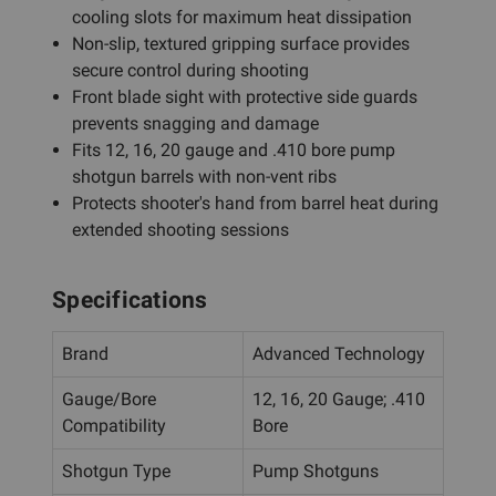
cooling slots for maximum heat dissipation
Non-slip, textured gripping surface provides
secure control during shooting
Front blade sight with protective side guards
prevents snagging and damage
Fits 12, 16, 20 gauge and .410 bore pump
shotgun barrels with non-vent ribs
Protects shooter's hand from barrel heat during
extended shooting sessions
Specifications
Brand
Advanced Technology
Gauge/Bore
12, 16, 20 Gauge; .410
Compatibility
Bore
Shotgun Type
Pump Shotguns