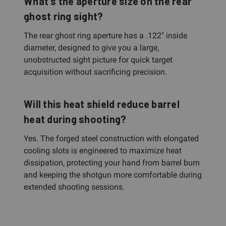
What's the aperture size on the rear
ghost ring sight?
The rear ghost ring aperture has a .122" inside
diameter, designed to give you a large,
unobstructed sight picture for quick target
acquisition without sacrificing precision.
Will this heat shield reduce barrel
heat during shooting?
Yes. The forged steel construction with elongated
cooling slots is engineered to maximize heat
dissipation, protecting your hand from barrel burn
and keeping the shotgun more comfortable during
extended shooting sessions.