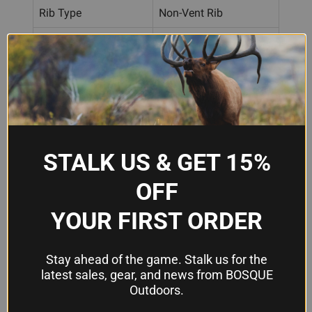
Rib Type
Non-Vent Rib
Self-Centering Ghost
Rear Sight Type
Ring
Rear Aperture I.D.
.122"
Material
Formed Steel
Finish
Black
STALK US & GET 15%
OFF
Frequently Asked Questions
YOUR FIRST ORDER
What shotguns is this heat shield
Stay ahead of the game. Stalk us for the
compatible with?
latest sales, gear, and news from BOSQUE
The Shotforce Deluxe fits most 12, 16, 20 gauge
Outdoors.
and .410 bore pump shotgun barrels with non-