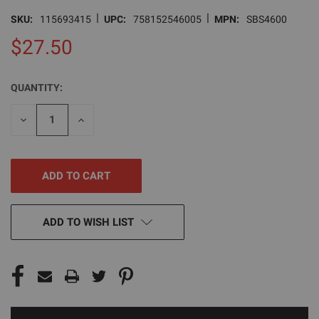
|
|
SKU:
115693415
UPC:
758152546005
MPN:
SBS4600
$27.50
QUANTITY:
CURRENT
STOCK:
DECREASE
INCREASE
QUANTITY
QUANTITY
OF
OF
UNDEFINED
UNDEFINED
ADD TO WISH LIST