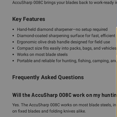
AccuSharp 008C brings your blades back to work-ready in s
Key Features
Hand-held diamond sharpener—no setup required
Diamond-coated sharpening surface for fast, efficient
Ergonomic olive drab handle designed for field use
Compact size fits easily into packs, bags, and vehicles
Works on most blade steels
Portable and reliable for hunting, fishing, camping, an
Frequently Asked Questions
Will the AccuSharp 008C work on my hunting 
Yes. The AccuSharp 008C works on most blade steels, inc
on fixed blades and folding knives alike.