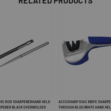
RELATED PRODUCTS
EW
ADD TO CART
QUICK VIEW
AD
0C ROD SHARPENERHAND HELD
ACCUSHARP 036C KNIFE SHARPE
RPENER BLACK OVERMOLDED
THROUGH BLUE/WHITE HAND HE