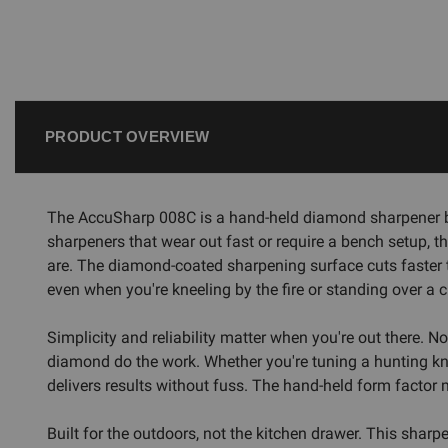
PRODUCT OVERVIEW
The AccuSharp 008C is a hand-held diamond sharpener buil
sharpeners that wear out fast or require a bench setup, 
are. The diamond-coated sharpening surface cuts faster t
even when you're kneeling by the fire or standing over a 
Simplicity and reliability matter when you're out there. N
diamond do the work. Whether you're tuning a hunting kni
delivers results without fuss. The hand-held form factor m
Built for the outdoors, not the kitchen drawer. This sha