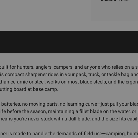
t for hunters, anglers, campers, and anyone who relies on a shar
this compact sharpener rides in your pack, truck, or tackle bag 
han ceramic or steel, works on most blade steels, and the ergo
cutting board at base camp.
o batteries, no moving parts, no learning curve—just pull your bl
fe before the season, maintaining a fillet blade on the water, o
eans you're never stuck with a dull blade, and the size fits easil
rpener is made to handle the demands of field use—camping, hunti