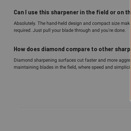
Can I use this sharpener in the field or on t
Absolutely. The hand-held design and compact size make i
required. Just pull your blade through and you're done.
How does diamond compare to other shar
Diamond sharpening surfaces cut faster and more aggressi
maintaining blades in the field, where speed and simplici