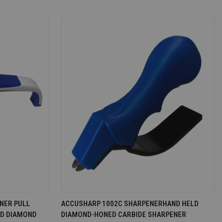
D TO CART
QUICK VIEW
ADD TO CART
NER PULL
ACCUSHARP 1002C SHARPENERHAND HELD
LD DIAMOND
DIAMOND-HONED CARBIDE SHARPENER