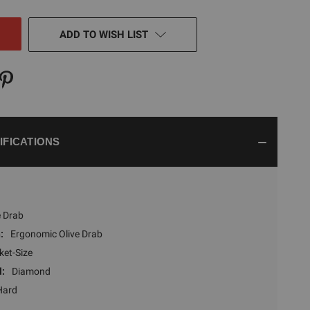
NED
ADD TO WISH LIST
IFICATIONS
e Drab
:
Ergonomic Olive Drab
ket-Size
l:
Diamond
Hard