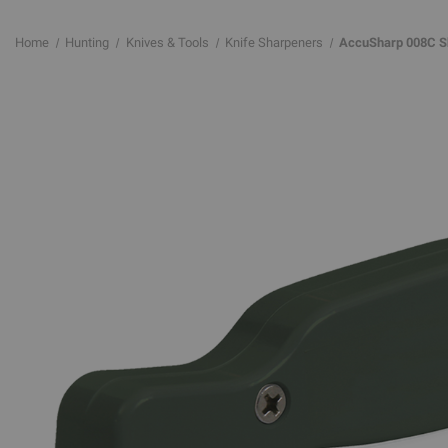
Home
Hunting
Knives & Tools
Knife Sharpeners
AccuSharp 008C Sh