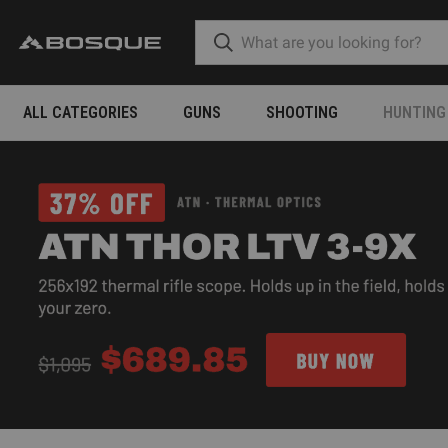
ALL CATEGORIES
GUNS
SHOOTING
HUNTING