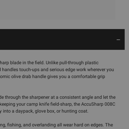
p blade in the field. Unlike pull-through plastic
and handles touch-ups and serious edge work wherever you
nomic olive drab handle gives you a comfortable grip
ade through the sharpener at a consistent angle and let the
r keeping your camp knife field-sharp, the AccuSharp 008C
y into a daypack, glove box, or hunting coat.
ng, fishing, and overlanding all wear hard on edges. The