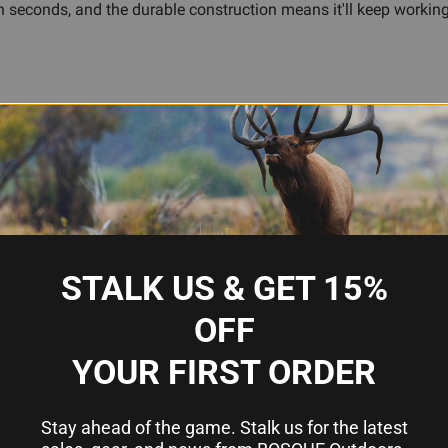
econds, and the durable construction means it'll keep working tr
 edge work
d overlanding
STALK US & GET 15%
OFF
or fillet knife?
YOUR FIRST ORDER
luding common hunting, camping, and kitchen knife blades. It'
Stay ahead of the game. Stalk us for the latest