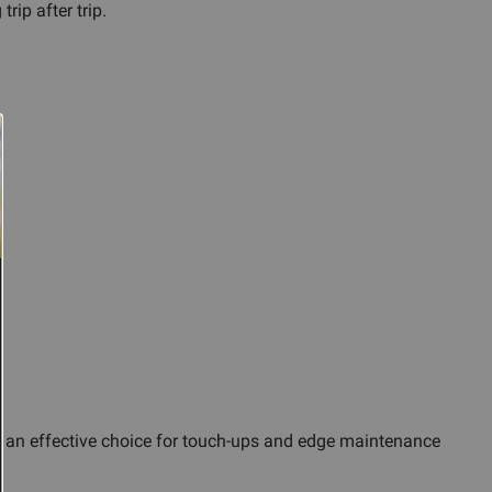
ip after trip.
s an effective choice for touch-ups and edge maintenance