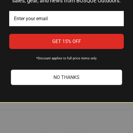
sales, gear, and news from BOSQUE Outdoors.
he road?
t ideal for field use—whether you're at hunting camp, on the wa
GET 15% OFF
pening methods?
*Discount applies to full price items only.
vely than ceramic or steel, making them excellent for quick edge
ty matter.
NO THANKS