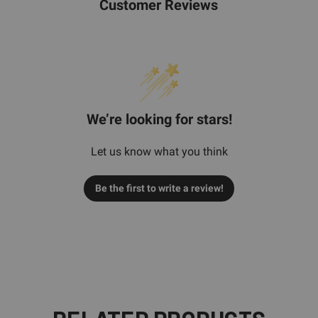
Customer Reviews
We’re looking for stars!
Let us know what you think
Be the first to write a review!