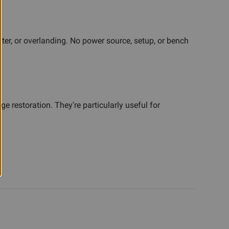
ter, or overlanding. No power source, setup, or bench
 restoration. They're particularly useful for