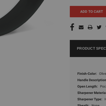
UNDEFINED
UNDEFI
PRODUCT SPEC
Finish-Color:
Oliv
Handle Description
Open Length:
Poc
Sharpener Materia
Sharpener Type:
Sheath:
None