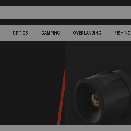
OPTICS
CAMPING
OVERLANDING
FISHING