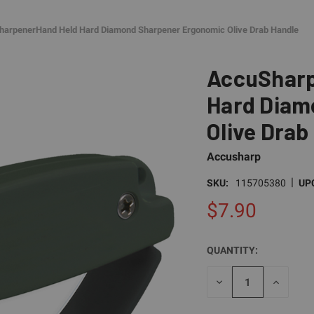
arpenerHand Held Hard Diamond Sharpener Ergonomic Olive Drab Handle
AccuSharp
Hard Diam
Olive Drab
Accusharp
|
SKU:
115705380
UP
$7.90
QUANTITY:
CURRENT
STOCK:
DECREASE
INCREAS
QUANTITY
QUANTI
OF
OF