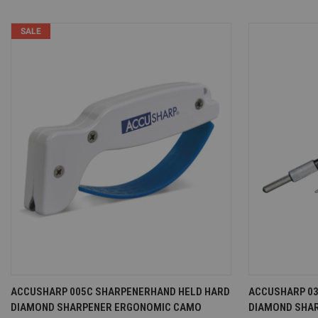
SALE
QUICK VIEW
VIEW OPTIONS
QUICK VI
ACCUSHARP 005C SHARPENERHAND HELD HARD
ACCUSHARP 03
DIAMOND SHARPENER ERGONOMIC CAMO
DIAMOND SHA