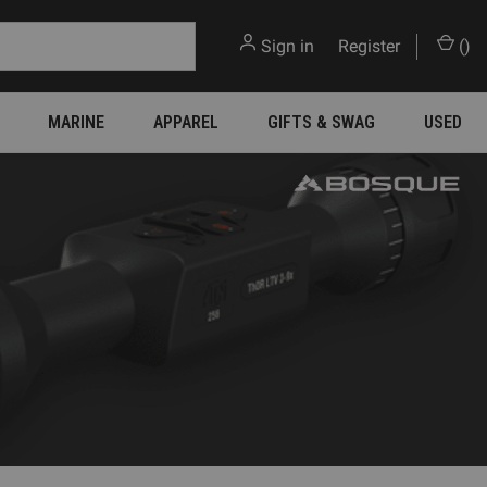
Sign in
or
Register
(
)
MARINE
APPAREL
GIFTS & SWAG
USED