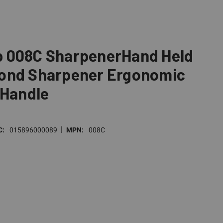
 008C SharpenerHand Held
ond Sharpener Ergonomic
 Handle
|
C:
015896000089
MPN:
008C
E
TY