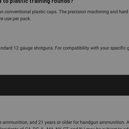
to plastic training rounds?
n conventional plastic caps. The precision machining and hard 
re use per pack.
ndard 12 gauge shotguns. For compatibility with your specific 
fle ammunition, and 21 years or older for handgun ammunition.