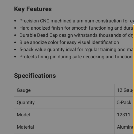
Key Features
Precision CNC machined aluminum construction for ex
Hard anodized finish for smooth functioning and durab
Durable Dead Cap design withstands thousands of dry-
Blue anodize color for easy visual identification
5-pack value quantity ideal for regular training and m
Protects firing pin during safe decocking and function 
Specifications
Gauge
12 Gau
Quantity
5-Pack
Model
12311
Material
Alumin