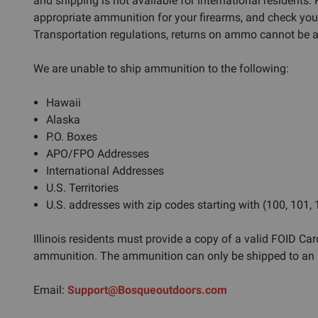
and shipping is not available for international residents.
appropriate ammunition for your firearms, and check you
Transportation regulations, returns on ammo cannot be ac
We are unable to ship ammunition to the following:
Hawaii
Alaska
P.O. Boxes
APO/FPO Addresses
International Addresses
U.S. Territories
U.S. addresses with zip codes starting with (100, 101,
Illinois residents must provide a copy of a valid FOID Card
ammunition. The ammunition can only be shipped to an a
Email:
Support@Bosqueoutdoors.com