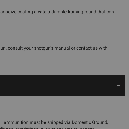
anodize coating create a durable training round that can
gun, consult your shotgun's manual or contact us with
 All ammunition must be shipped via Domestic Ground,