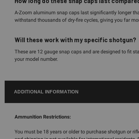
How long do these snap caps last compared 
A-Zoom aluminum snap caps last significantly longer tha
withstand thousands of dry-fire cycles, giving you far mo
Will these work with my specific shotgun?
These are 12 gauge snap caps and are designed to fit sta
your model number.
ADDITIONAL INFORMATION
Ammunition Restrictions:
You must be 18 years or older to purchase shotgun or ri