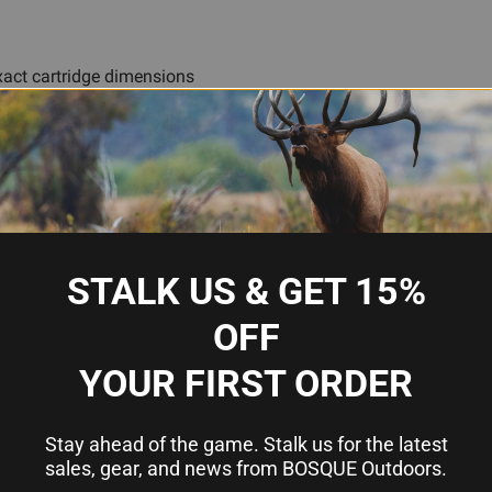
act cartridge dimensions
ility
fire cycles
aintenance
testing
STALK US & GET 15%
OFF
ge
YOUR FIRST ORDER
Stay ahead of the game. Stalk us for the latest
um (CNC Machined)
sales, gear, and news from BOSQUE Outdoors.