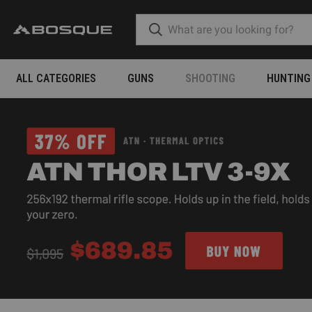
ALL CATEGORIES
GUNS
SHOOTING
HUNTING