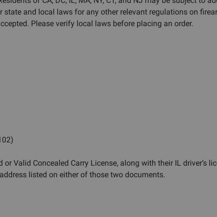
 Residents of CA, DC, IL, MA, NY, CT, and NJ may be subject to ad
r state and local laws for any other relevant regulations on fi
cepted. Please verify local laws before placing an order.
 102)
 or Valid Concealed Carry License, along with their IL driver’s li
ddress listed on either of those two documents.