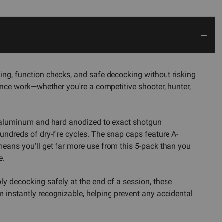
ng, function checks, and safe decocking without risking
ance work—whether you're a competitive shooter, hunter,
d aluminum and hard anodized to exact shotgun
undreds of dry-fire cycles. The snap caps feature A-
eans you'll get far more use from this 5-pack than you
e.
ly decocking safely at the end of a session, these
m instantly recognizable, helping prevent any accidental