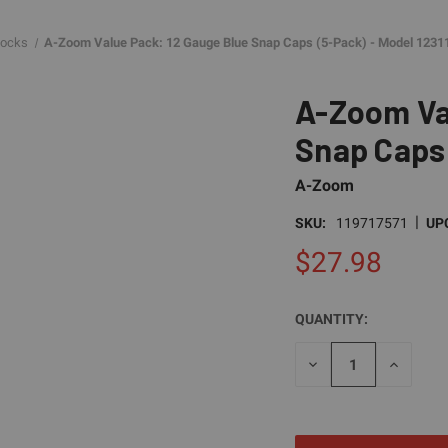
locks
A-Zoom Value Pack: 12 Gauge Blue Snap Caps (5-Pack) - Model 1231
A-Zoom Va
Snap Caps 
A-Zoom
|
SKU:
119717571
UP
$27.98
QUANTITY:
CURRENT
STOCK:
DECREASE
INCREAS
QUANTITY
QUANTI
OF
OF
UNDEFINED
UNDEFI