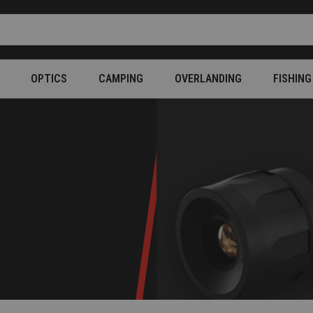
OPTICS
CAMPING
OVERLANDING
FISHING