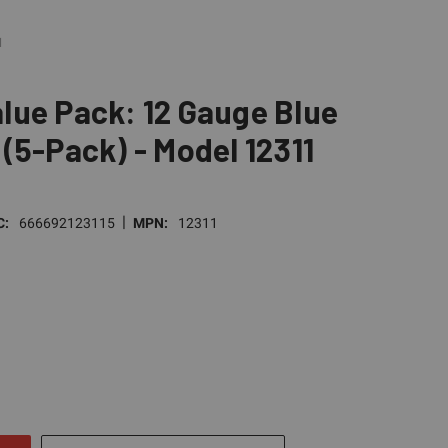
1
lue Pack: 12 Gauge Blue
(5-Pack) - Model 12311
|
C:
666692123115
MPN:
12311
E
TY
NED