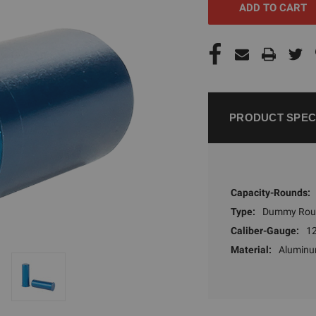
PRODUCT SPEC
Capacity-Rounds:
Type:
Dummy Rou
Caliber-Gauge:
1
Material:
Alumin