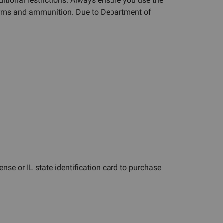
ditional restrictions. Always ensure you use the
rearms and ammunition. Due to Department of
cense or IL state identification card to purchase