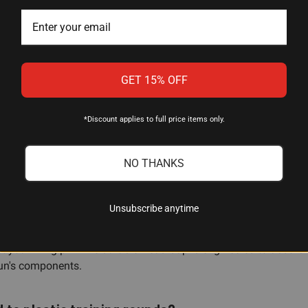
odized Blue
GET 15% OFF
*Discount applies to full price items only.
them for dry-fire practice to maintain gun handling skills, to te
NO THANKS
ng damage to the firing pin.
Unsubscribe anytime
 firing pin?
t your firing pin. The durable Dead Cap is engineered to absorb 
gun's components.