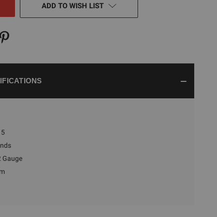
ADD TO WISH LIST
IFICATIONS
5
nds
2 Gauge
um