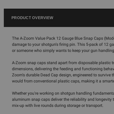
PRODUCT OVERVIEW
The A-Zoom Value Pack 12 Gauge Blue Snap Caps (Model 12
damage to your shotgun's firing pin. This 5-pack of 12 ga
or someone who simply wants to keep your gun handling
A-Zoom snap caps stand apart from disposable plastic t
dimensions, delivering the feeding and functioning behavi
Zoom's durable Dead Cap design, engineered to survive th
would from conventional plastic caps, making it a smarte
Whether you're working on shotgun handling fundamentals,
aluminum snap caps deliver the reliability and longevity 
mix-up with live rounds during storage or transport.