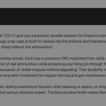
311) give you a practical, durable solution for firearms traini
uge snap caps is built for serious dry-fire practice and mainten
 sharp without live ammunition.
raining rounds. Each cap is precision CNC machined from soli
or of real ammunition while protecting your firing pin through h
ousands of striker impacts without degrading. That durability m
r long-term investment for regular training and gun maintenanc
 testing mechanical function after cleaning or repairs, or simp
that serious shooters expect. The blue anodize finish makes the