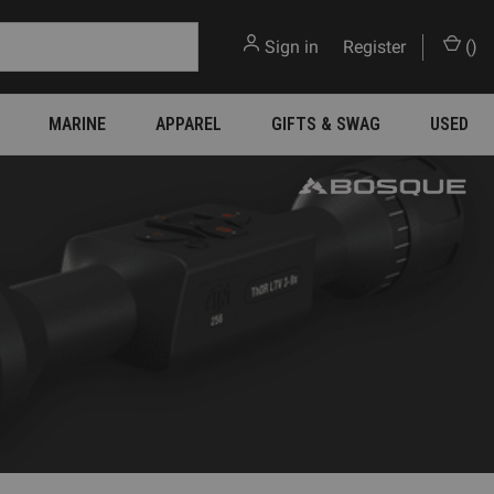
Sign in
or
Register
(
)
MARINE
APPAREL
GIFTS & SWAG
USED