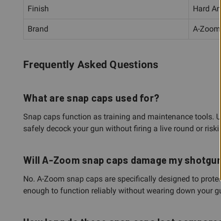
Finish
Hard An
Brand
A-Zoom
Frequently Asked Questions
What are snap caps used for?
Snap caps function as training and maintenance tools. Use 
safely decock your gun without firing a live round or riski
Will A-Zoom snap caps damage my shotgun's
No. A-Zoom snap caps are specifically designed to protec
enough to function reliably without wearing down your 