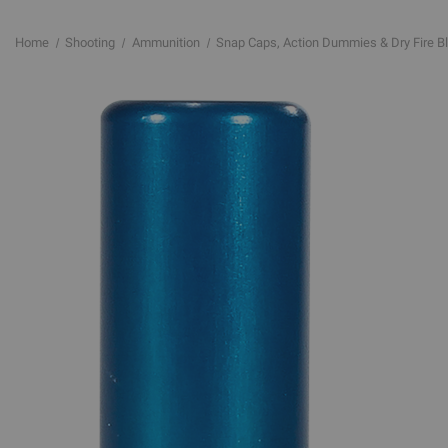
Home
Shooting
Ammunition
Snap Caps, Action Dummies & Dry Fire B