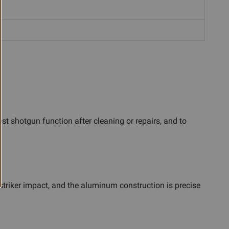
st shotgun function after cleaning or repairs, and to
striker impact, and the aluminum construction is precise