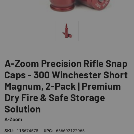
A-Zoom Precision Rifle Snap
Caps - 300 Winchester Short
Magnum, 2-Pack | Premium
Dry Fire & Safe Storage
Solution
A-Zoom
|
SKU:
115674578
UPC:
666692122965