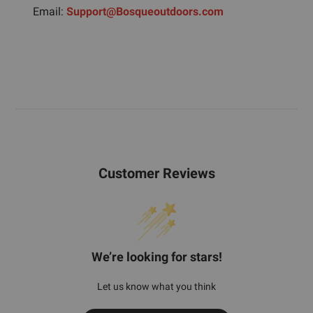
Email:
Support@Bosqueoutdoors.com
Customer Reviews
We’re looking for stars!
Let us know what you think