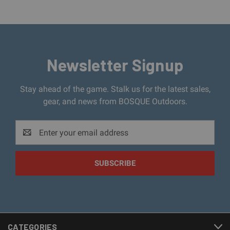
Newsletter Signup
Stay ahead of the game. Stalk us for the latest sales,
gear, and news from BOSQUE Outdoors.
Email
Address
CATEGORIES