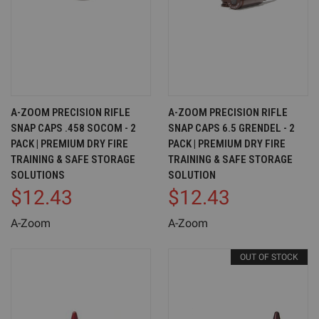
A-ZOOM PRECISION RIFLE
A-ZOOM PRECISION RIFLE
SNAP CAPS .458 SOCOM - 2
SNAP CAPS 6.5 GRENDEL - 2
PACK | PREMIUM DRY FIRE
PACK | PREMIUM DRY FIRE
TRAINING & SAFE STORAGE
TRAINING & SAFE STORAGE
SOLUTIONS
SOLUTION
$12.43
$12.43
A-Zoom
A-Zoom
OUT OF STOCK