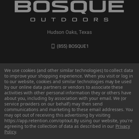
Hudson Oaks, Texas
(855) BOSQUE1
We use cookies (and other similar technologies) to collect data
to improve your shopping experience. When you visit or log in
to our website, cookies and similar technologies may be used
by our online data partners or vendors to associate these
activities with other personal information they or others have
about you, including by association with your email. We (or
service providers on our behalf) may then send
communications and marketing to these email addresses. You
© 2026 BOSQUE Outdoors
may opt out of receiving this advertising by visiting
https://app.retention.com/optout.
By using our website, you're
agreeing to the collection of data as described in our
Privacy
Policy
.