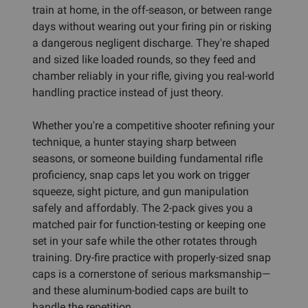
train at home, in the off-season, or between range
days without wearing out your firing pin or risking
a dangerous negligent discharge. They're shaped
and sized like loaded rounds, so they feed and
chamber reliably in your rifle, giving you real-world
handling practice instead of just theory.
Whether you're a competitive shooter refining your
technique, a hunter staying sharp between
seasons, or someone building fundamental rifle
proficiency, snap caps let you work on trigger
squeeze, sight picture, and gun manipulation
safely and affordably. The 2-pack gives you a
matched pair for function-testing or keeping one
set in your safe while the other rotates through
training. Dry-fire practice with properly-sized snap
caps is a cornerstone of serious marksmanship—
and these aluminum-bodied caps are built to
handle the repetition.