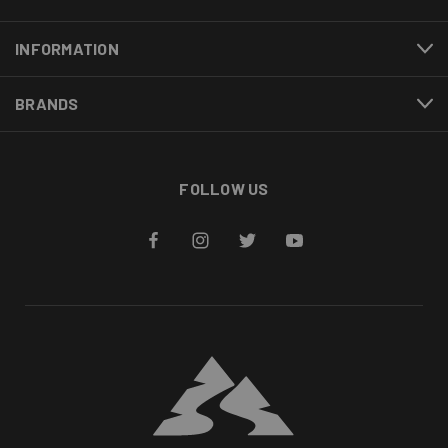
INFORMATION
BRANDS
FOLLOW US