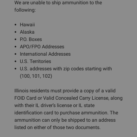
We are unable to ship ammunition to the
following:
Hawaii
Alaska
P.O. Boxes
APO/FPO Addresses
International Addresses
U.S. Territories
U.S. addresses with zip codes starting with
(100, 101, 102)
Illinois residents must provide a copy of a valid
FOID Card or Valid Concealed Carry License, along
with their IL driver’s license or IL state
identification card to purchase ammunition. The
ammunition can only be shipped to an address
listed on either of those two documents.