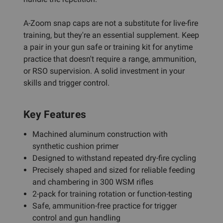
A-Zoom snap caps are not a substitute for live-fire
training, but they're an essential supplement. Keep
a pair in your gun safe or training kit for anytime
practice that doesn't require a range, ammunition,
or RSO supervision. A solid investment in your
skills and trigger control.
Key Features
Machined aluminum construction with
synthetic cushion primer
Designed to withstand repeated dry-fire cycling
Precisely shaped and sized for reliable feeding
and chambering in 300 WSM rifles
2-pack for training rotation or function-testing
Safe, ammunition-free practice for trigger
control and gun handling