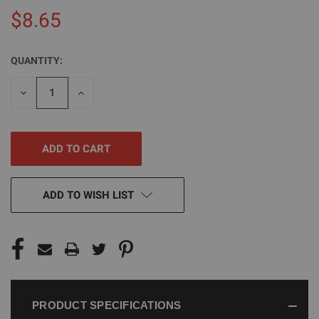
$8.65
QUANTITY:
CURRENT
STOCK:
DECREASE
INCREASE
QUANTITY
QUANTITY
OF
OF
UNDEFINED
UNDEFINED
ADD TO WISH LIST
PRODUCT SPECIFICATIONS