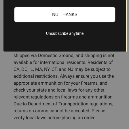
NO THANKS
Ammunition Restrictions:
Unsubscribe anytime
You must be 18 years or older to purchase
shotgun or rifle ammunition, and 21 years or older
for handgun ammunition. All ammunition must be
shipped via Domestic Ground, and shipping is not
available for international residents. Residents of
CA, DC, IL, MA, NY, CT, and NJ may be subject to
additional restrictions. Always ensure you use the
appropriate ammunition for your firearms, and
check your state and local laws for any other
relevant regulations on firearms and ammunition.
Due to Department of Transportation regulations,
returns on ammo cannot be accepted. Please
verify local laws before placing an order.