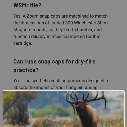
WSM rifle?
Yes. A-Zoom snap caps are machined to match
the dimensions of loaded 300 Winchester Short
Magnum rounds, so they feed, chamber, and
function reliably in rifles chambered for that
cartridge.
Can I use snap caps for dry-fire
practice?
Yes. The synthetic cushion primer is designed to
absorb the impact of your firing pin during
repeated dry-firing. Snap caps protect your gun
and let you safely practice trigger control, sight
picture, and gun handling without ammunition.
What's included in the 2-pack?