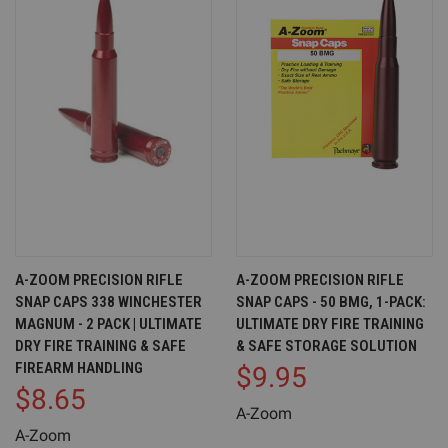
A-ZOOM PRECISION RIFLE
A-ZOOM PRECISION RIFLE
SNAP CAPS 338 WINCHESTER
SNAP CAPS - 50 BMG, 1-PACK:
MAGNUM - 2 PACK | ULTIMATE
ULTIMATE DRY FIRE TRAINING
DRY FIRE TRAINING & SAFE
& SAFE STORAGE SOLUTION
FIREARM HANDLING
$9.95
$8.65
A-Zoom
A-Zoom