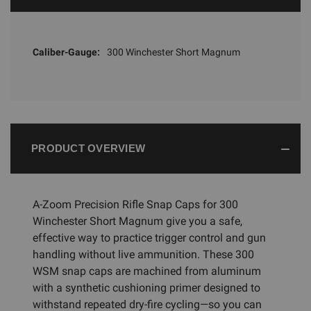
Caliber-Gauge:
300 Winchester Short Magnum
PRODUCT OVERVIEW
A-Zoom Precision Rifle Snap Caps for 300
Winchester Short Magnum give you a safe,
effective way to practice trigger control and gun
handling without live ammunition. These 300
WSM snap caps are machined from aluminum
with a synthetic cushioning primer designed to
withstand repeated dry-fire cycling—so you can