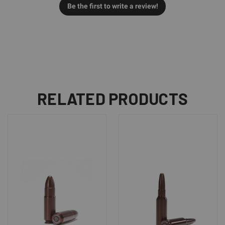
Be the first to write a review!
RELATED PRODUCTS