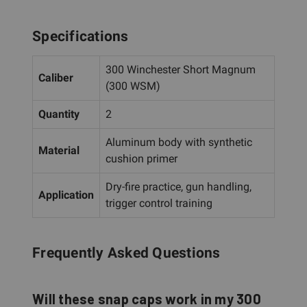
Specifications
300 Winchester Short Magnum
Caliber
(300 WSM)
Quantity
2
Aluminum body with synthetic
Material
cushion primer
Dry-fire practice, gun handling,
Application
trigger control training
Frequently Asked Questions
Will these snap caps work in my 300