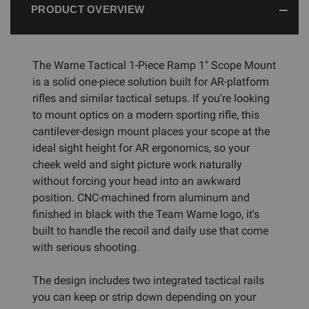
PRODUCT OVERVIEW
The Warne Tactical 1-Piece Ramp 1" Scope Mount
is a solid one-piece solution built for AR-platform
rifles and similar tactical setups. If you're looking
to mount optics on a modern sporting rifle, this
cantilever-design mount places your scope at the
ideal sight height for AR ergonomics, so your
cheek weld and sight picture work naturally
without forcing your head into an awkward
position. CNC-machined from aluminum and
finished in black with the Team Warne logo, it's
built to handle the recoil and daily use that come
with serious shooting.
The design includes two integrated tactical rails
you can keep or strip down depending on your