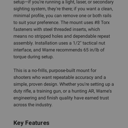
setup—if you're running a light, laser, or secondary
sighting system, they're there; if you want a clean,
minimal profile, you can remove one or both rails
to suit your preference. The mount uses #8 Torx
fasteners with steel threaded inserts, which
means no stripped holes and dependable repeat
assembly. Installation uses a 1/2" tactical nut
interface, and Warne recommends 65 in/lb of
torque during setup.
This is a no-frills, purpose-built mount for
shooters who want repeatable accuracy and a
simple, proven design. Whether you're setting up a
duty rifle, a training gun, or a hunting AR, Warne's
engineering and finish quality have earned trust
across the industry.
Key Features