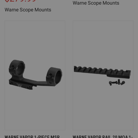
Warne Scope Mounts
Warne Scope Mounts
WARNE VAPOR 1-PIECE MSR
WARNE VAPOR RAIL 20 MOA 1-