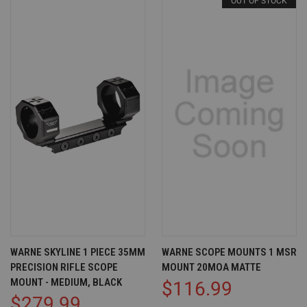
OUT OF STOCK
WARNE SKYLINE 1 PIECE 35MM
WARNE SCOPE MOUNTS 1 MSR
PRECISION RIFLE SCOPE
MOUNT 20MOA MATTE
MOUNT - MEDIUM, BLACK
$116.99
$279.99