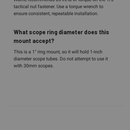
tactical nut fastener. Use a torque wrench to
ensure consistent, repeatable installation.
What scope ring diameter does this
mount accept?
This is a 1" ring mount, so it will hold 1-inch
diameter scope tubes. Do not attempt to use it
with 30mm scopes.