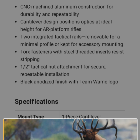
CNC-machined aluminum construction for
durability and repeatability
Cantilever design positions optics at ideal
height for AR-platform rifles
Two integrated tactical rails—removable for a
minimal profile or kept for accessory mounting
Torx fasteners with steel threaded inserts resist
stripping
1/2" tactical nut attachment for secure,
repeatable installation
Black anodized finish with Team Warne logo
Specifications
Mount Type
1-Piece Cantilever
Ring Diameter
1"