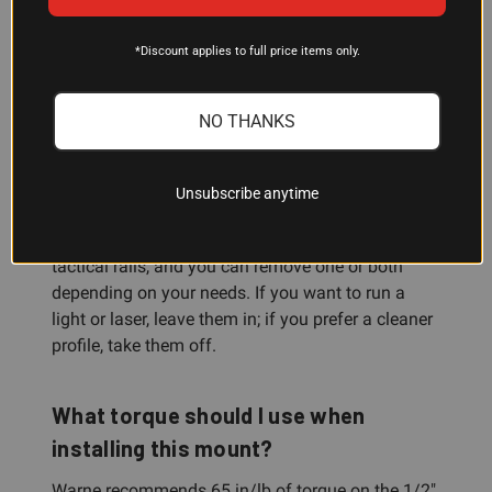
Yes. The cantilever design and 1/2" tactical nut
attachment are standard for AR-platform rifles.
*Discount applies to full price items only.
The mount places your optic at the ideal height
for AR ergonomics, so your sight picture aligns
NO THANKS
naturally with your cheek weld.
Can I remove the tactical rails?
Unsubscribe anytime
Yes. The mount includes up to 2 integrated
tactical rails, and you can remove one or both
depending on your needs. If you want to run a
light or laser, leave them in; if you prefer a cleaner
profile, take them off.
What torque should I use when
installing this mount?
Warne recommends 65 in/lb of torque on the 1/2"