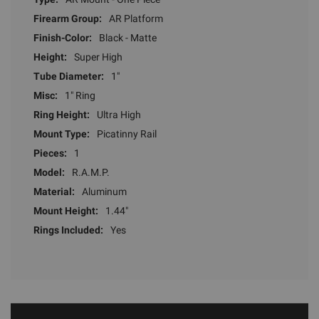
Firearm Group:
AR Platform
Finish-Color:
Black - Matte
Height:
Super High
Tube Diameter:
1"
Misc:
1" Ring
Ring Height:
Ultra High
Mount Type:
Picatinny Rail
Pieces:
1
Model:
R.A.M.P.
Material:
Aluminum
Mount Height:
1.44"
Rings Included:
Yes