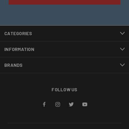
CATEGORIES
INFORMATION
BRANDS
FOLLOW US