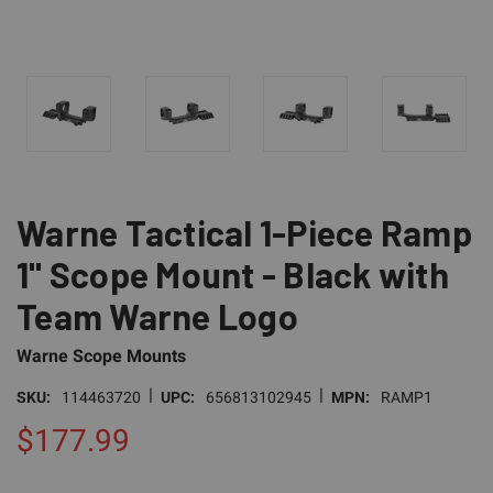
Warne Tactical 1-Piece Ramp
1" Scope Mount - Black with
Team Warne Logo
Warne Scope Mounts
|
|
SKU:
114463720
UPC:
656813102945
MPN:
RAMP1
$177.99