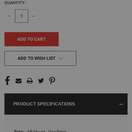
QUANTITY:
CURRENT
STOCK:
DECREASE
INCREASE
QUANTITY
QUANTITY
OF
OF
UNDEFINED
UNDEFINED
ADD TO WISH LIST
PRODUCT SPECIFICATIONS
Type:
AR Mount - One Piece