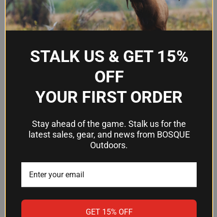
Material
CNC-Machined Aluminum
Finish
Black Anodized
#8 Torx with Steel
Fastener Type
STALK US & GET 15%
Threaded Inserts
OFF
Attachment
1/2" Tactical Nut
YOUR FIRST ORDER
Recommended
65 in/lb
Torque
Stay ahead of the game. Stalk us for the
Integrated Rails
Up to 2 (removable)
latest sales, gear, and news from BOSQUE
Outdoors.
Frequently Asked Questions
Will this mount work on my AR-15 or
AR-10?
GET 15% OFF