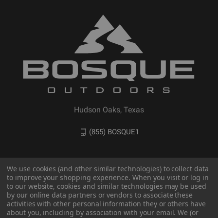
Hudson Oaks, Texas
(855) BOSQUE1
We use cookies (and other similar technologies) to collect data
to improve your shopping experience. When you visit or log in
to our website, cookies and similar technologies may be used
by our online data partners or vendors to associate these
activities with other personal information they or others have
about you, including by association with your email. We (or