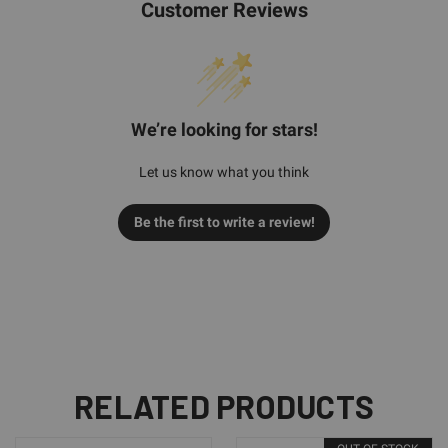
Customer Reviews
We’re looking for stars!
Let us know what you think
Be the first to write a review!
RELATED PRODUCTS