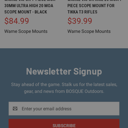
30MM ULTRA HIGH 20 MOA
PIECE SCOPE MOUNT FOR
SCOPE MOUNT - BLACK
TIKKA T3 RIFLES
$84.99
$39.99
Warne Scope Mounts
Warne Scope Mounts
Newsletter Signup
Stay ahead of the game. Stalk us for the latest sales,
gear, and news from BOSQUE Outdoors.
Email
Address