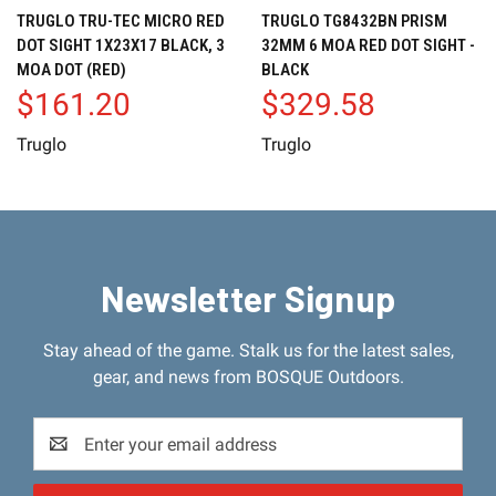
TRUGLO TRU-TEC MICRO RED
TRUGLO TG8432BN PRISM
DOT SIGHT 1X23X17 BLACK, 3
32MM 6 MOA RED DOT SIGHT -
MOA DOT (RED)
BLACK
$161.20
$329.58
Truglo
Truglo
Newsletter Signup
Stay ahead of the game. Stalk us for the latest sales,
gear, and news from BOSQUE Outdoors.
Email
Address