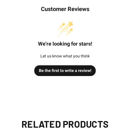
Customer Reviews
We’re looking for stars!
Let us know what you think
Be the first to write a review!
RELATED PRODUCTS