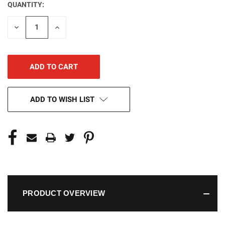
QUANTITY:
CURRENT
STOCK:
DECREASE
INCREASE
QUANTITY
QUANTITY
OF
OF
UNDEFINED
UNDEFINED
ADD TO WISH LIST
PRODUCT OVERVIEW