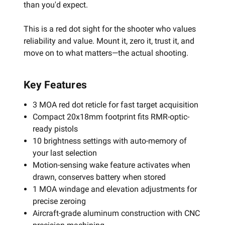
than you'd expect.
This is a red dot sight for the shooter who values
reliability and value. Mount it, zero it, trust it, and
move on to what matters—the actual shooting.
Key Features
3 MOA red dot reticle for fast target acquisition
Compact 20x18mm footprint fits RMR-optic-
ready pistols
10 brightness settings with auto-memory of
your last selection
Motion-sensing wake feature activates when
drawn, conserves battery when stored
1 MOA windage and elevation adjustments for
precise zeroing
Aircraft-grade aluminum construction with CNC