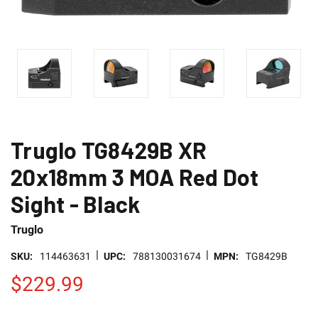
Truglo TG8429B XR
20x18mm 3 MOA Red Dot
Sight - Black
Truglo
|
|
SKU:
114463631
UPC:
788130031674
MPN:
TG8429B
$229.99