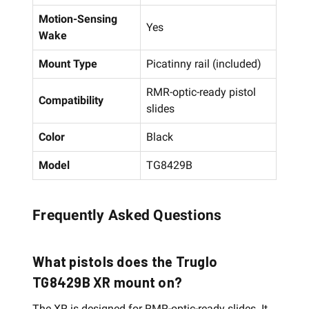
Motion-Sensing
Yes
Wake
Mount Type
Picatinny rail (included)
RMR-optic-ready pistol
Compatibility
slides
Color
Black
Model
TG8429B
Frequently Asked Questions
What pistols does the Truglo
TG8429B XR mount on?
The XR is designed for RMR-optic-ready slides. It