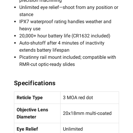
precision machining
Unlimited eye relief—shoot from any position or
stance
IPX7 waterproof rating handles weather and
heavy use
20,000+ hour battery life (CR1632 included)
Auto-shutoff after 4 minutes of inactivity
extends battery lifespan
Picatinny rail mount included; compatible with
RMR-cut optic-ready slides
Specifications
Reticle Type
3 MOA red dot
Objective Lens
20x18mm multi-coated
Diameter
Eye Relief
Unlimited