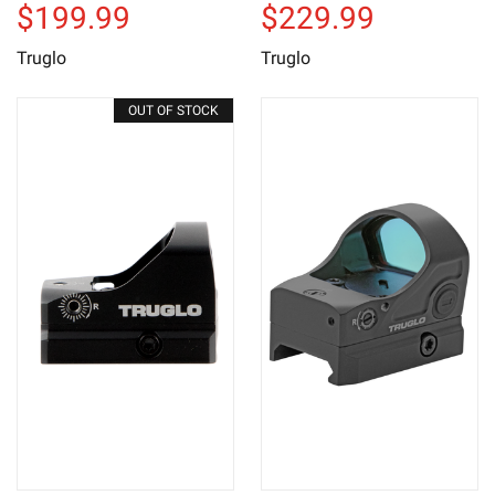
$199.99
$229.99
Truglo
Truglo
OUT OF STOCK