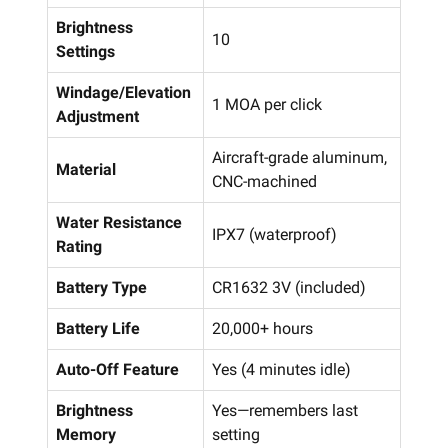
Brightness
10
Settings
Windage/Elevation
1 MOA per click
Adjustment
Aircraft-grade aluminum,
Material
CNC-machined
Water Resistance
IPX7 (waterproof)
Rating
Battery Type
CR1632 3V (included)
Battery Life
20,000+ hours
Auto-Off Feature
Yes (4 minutes idle)
Brightness
Yes—remembers last
Memory
setting