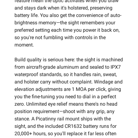
feature mean the optic activates when you draw
and stays dark when it's holstered, preserving
battery life. You also get the convenience of auto-
brightness memory—the sight remembers your
preferred setting each time you power it back on,
so you're not fumbling with controls in the
moment.
Build quality is serious here: the sight is machined
from aircraft-grade aluminum and sealed to IPX7
waterproof standards, so it handles rain, sweat,
and holster carry without complaint. Windage and
elevation adjustments are 1 MOA per click, giving
you the fine-tuning you need to dial in a perfect
zero. Unlimited eye relief means there's no head
position requirement—shoot with any grip, any
stance. A Picatinny rail mount ships with the
sight, and the included CR1632 battery runs for
20,000+ hours, so you'll replace it far less often