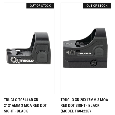
OUT OF STOCK
OUT OF STOCK
TRUGLO TG8416B XR
TRUGLO XR 25X17MM 3 MOA
21X16MM 3 MOA RED DOT
RED DOT SIGHT - BLACK
SIGHT - BLACK
(MODEL TG8422B)