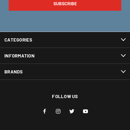
CATEGORIES
INFORMATION
BRANDS
FOLLOW US