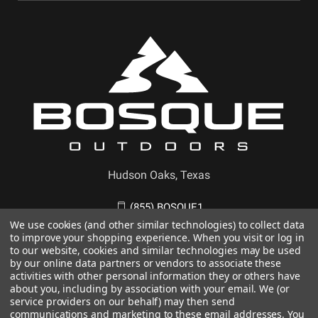
Hudson Oaks, Texas
(855) BOSQUE1
We use cookies (and other similar technologies) to collect data
to improve your shopping experience. When you visit or log in
to our website, cookies and similar technologies may be used
by our online data partners or vendors to associate these
activities with other personal information they or others have
about you, including by association with your email. We (or
service providers on our behalf) may then send
communications and marketing to these email addresses. You