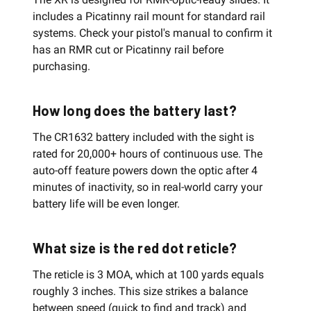
includes a Picatinny rail mount for standard rail
systems. Check your pistol's manual to confirm it
has an RMR cut or Picatinny rail before
purchasing.
How long does the battery last?
The CR1632 battery included with the sight is
rated for 20,000+ hours of continuous use. The
auto-off feature powers down the optic after 4
minutes of inactivity, so in real-world carry your
battery life will be even longer.
What size is the red dot reticle?
The reticle is 3 MOA, which at 100 yards equals
roughly 3 inches. This size strikes a balance
between speed (quick to find and track) and