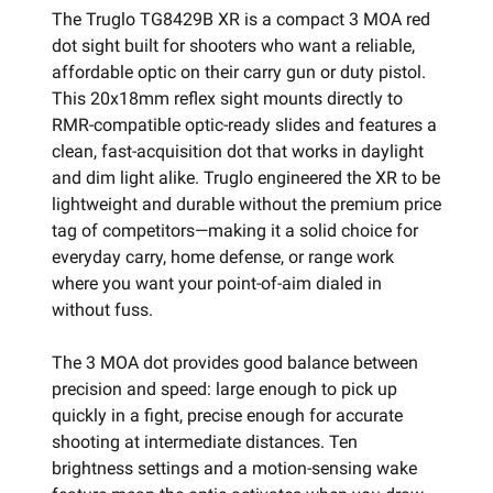
The Truglo TG8429B XR is a compact 3 MOA red
dot sight built for shooters who want a reliable,
affordable optic on their carry gun or duty pistol.
This 20x18mm reflex sight mounts directly to
RMR-compatible optic-ready slides and features a
clean, fast-acquisition dot that works in daylight
and dim light alike. Truglo engineered the XR to be
lightweight and durable without the premium price
tag of competitors—making it a solid choice for
everyday carry, home defense, or range work
where you want your point-of-aim dialed in
without fuss.
The 3 MOA dot provides good balance between
precision and speed: large enough to pick up
quickly in a fight, precise enough for accurate
shooting at intermediate distances. Ten
brightness settings and a motion-sensing wake