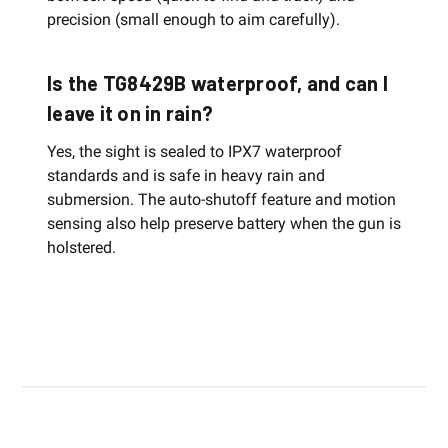
precision (small enough to aim carefully).
Is the TG8429B waterproof, and can I
leave it on in rain?
Yes, the sight is sealed to IPX7 waterproof
standards and is safe in heavy rain and
submersion. The auto-shutoff feature and motion
sensing also help preserve battery when the gun is
holstered.